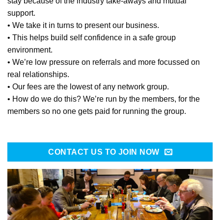
stay because of the industry take-aways and mutual
support.
• We take it in turns to present our business.
• This helps build self confidence in a safe group
environment.
• We’re low pressure on referrals and more focussed on
real relationships.
• Our fees are the lowest of any network group.
• How do we do this? We’re run by the members, for the
members so no one gets paid for running the group.
CONTACT US TO JOIN NOW