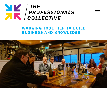
Skip
to
content