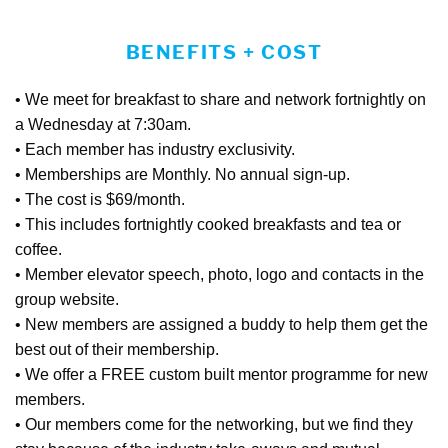
BENEFITS + COST
• We meet for breakfast to share and network fortnightly on
a Wednesday at 7:30am.
• Each member has industry exclusivity.
• Memberships are Monthly. No annual sign-up.
• The cost is $69/month.
• This includes fortnightly cooked breakfasts and tea or
coffee.
• Member elevator speech, photo, logo and contacts in the
group website.
• New members are assigned a buddy to help them get the
best out of their membership.
• We offer a FREE custom built mentor programme for new
members.
• Our members come for the networking, but we find they