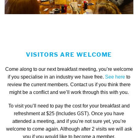
VISITORS ARE WELCOME
Come along to our next breakfast meeting, you’re welcome
if you specialise in an industry we have free.
See here
to
review the current members. Contact us if you think there
might be a conflict and we’ll work through this with you.
To visit you’ll need to pay the cost for your breakfast and
refreshment at $25 (Includes GST). Once you have
attended a meeting, and if you’re not sure yet, you’re
welcome to come again. Although after 2 visits we will ask
you if you would like to become a member.