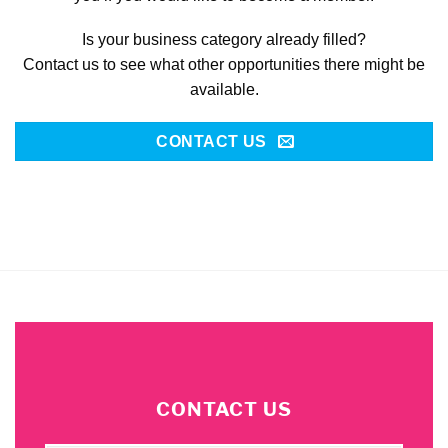
Is your business category already filled?
Contact us to see what other opportunities there might be
available.
CONTACT US
CONTACT US