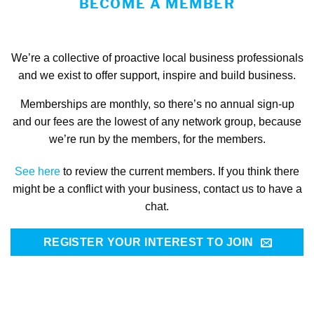
BECOME A MEMBER
We’re a collective of proactive local business professionals
and we exist to offer support, inspire and build business.
Memberships are monthly, so there’s no annual sign-up
and our fees are the lowest of any network group, because
we’re run by the members, for the members.
See here
to review the current members.
If you think there
might be a conflict with your business, contact us to have a
chat.
REGISTER YOUR INTEREST TO JOIN